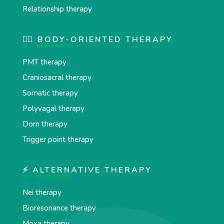
Relationship therapy
💆‍♂️ BODY-ORIENTED THERAPY
PMT therapy
Craniosacral therapy
Somatic therapy
Polyvagal therapy
Dorn therapy
Trigger point therapy
⚡ ALTERNATIVE THERAPY
Nei therapy
Bioresonance therapy
Moxa therapy