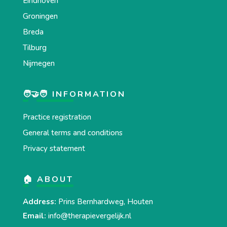
Eindhoven
Groningen
Breda
Tilburg
Nijmegen
🧑‍🤝‍🧑 INFORMATION
Practice registration
General terms and conditions
Privacy statement
🏠 ABOUT
Address:
Prins Bernhardweg, Houten
Email:
info@therapievergelijk.nl