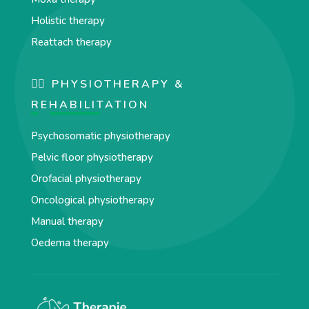
Holistic therapy
Reattach therapy
🏋️‍♀️ PHYSIOTHERAPY &
REHABILITATION
Psychosomatic physiotherapy
Pelvic floor physiotherapy
Orofacial physiotherapy
Oncological physiotherapy
Manual therapy
Oedema therapy