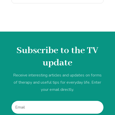
Subscribe to the TV
update
Receive interesting articles and updates on forms
of therapy and useful tips for everyday life. Enter
your email directly.