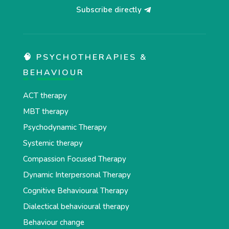
Subscribe directly
🧠 PSYCHOTHERAPIES &
BEHAVIOUR
ACT therapy
MBT therapy
Psychodynamic Therapy
Systemic therapy
Compassion Focused Therapy
Dynamic Interpersonal Therapy
Cognitive Behavioural Therapy
Dialectical behavioural therapy
Behaviour change