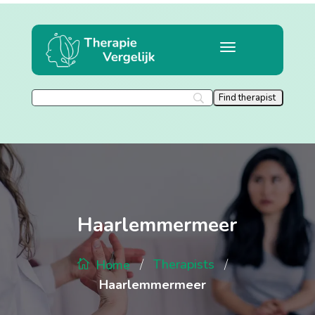
Haarlemmermeer
/
/
Therapists
Home
Haarlemmermeer