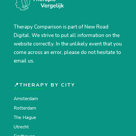
Therapy Comparison is part of New Road
Digital. We strive to put all information on the
website correctly. In the unlikely event that you
come across an error, please do not hesitate to
email us.
📍THERAPY BY CITY
Amsterdam
Rotterdam
The Hague
Utrecht