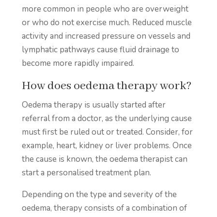
more common in people who are overweight
or who do not exercise much. Reduced muscle
activity and increased pressure on vessels and
lymphatic pathways cause fluid drainage to
become more rapidly impaired.
How does oedema therapy work?
Oedema therapy is usually started after
referral from a doctor, as the underlying cause
must first be ruled out or treated. Consider, for
example, heart, kidney or liver problems. Once
the cause is known, the oedema therapist can
start a personalised treatment plan.
Depending on the type and severity of the
oedema, therapy consists of a combination of