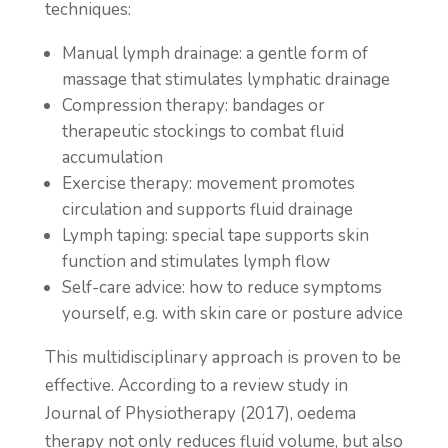
techniques:
Manual lymph drainage: a gentle form of
massage that stimulates lymphatic drainage
Compression therapy: bandages or
therapeutic stockings to combat fluid
accumulation
Exercise therapy: movement promotes
circulation and supports fluid drainage
Lymph taping: special tape supports skin
function and stimulates lymph flow
Self-care advice: how to reduce symptoms
yourself, e.g. with skin care or posture advice
This multidisciplinary approach is proven to be
effective. According to a review study in
Journal of Physiotherapy (2017), oedema
therapy not only reduces fluid volume, but also