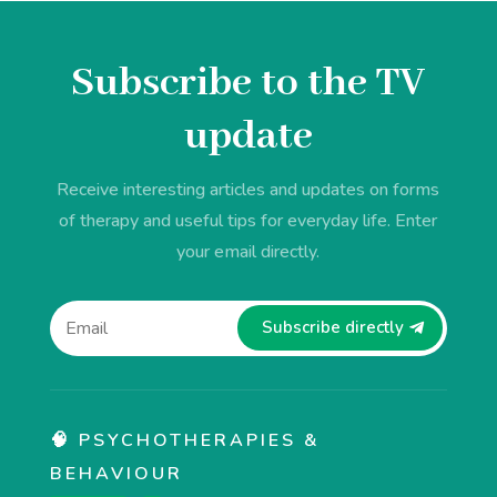
Subscribe to the TV
update
Receive interesting articles and updates on forms
of therapy and useful tips for everyday life. Enter
your email directly.
Subscribe directly
🧠 PSYCHOTHERAPIES &
BEHAVIOUR