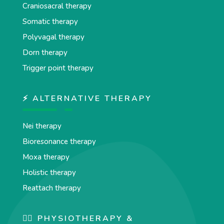
Craniosacral therapy
Somatic therapy
Polyvagal therapy
Dorn therapy
Trigger point therapy
⚡ ALTERNATIVE THERAPY
Nei therapy
Bioresonance therapy
Moxa therapy
Holistic therapy
Reattach therapy
🏋️‍♀️ PHYSIOTHERAPY &