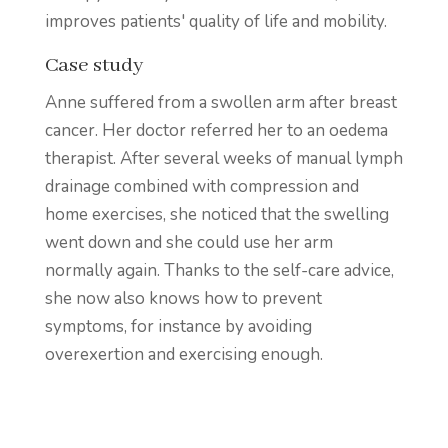
improves patients' quality of life and mobility.
Case study
Anne suffered from a swollen arm after breast
cancer. Her doctor referred her to an oedema
therapist. After several weeks of manual lymph
drainage combined with compression and
home exercises, she noticed that the swelling
went down and she could use her arm
normally again. Thanks to the self-care advice,
she now also knows how to prevent
symptoms, for instance by avoiding
overexertion and exercising enough.