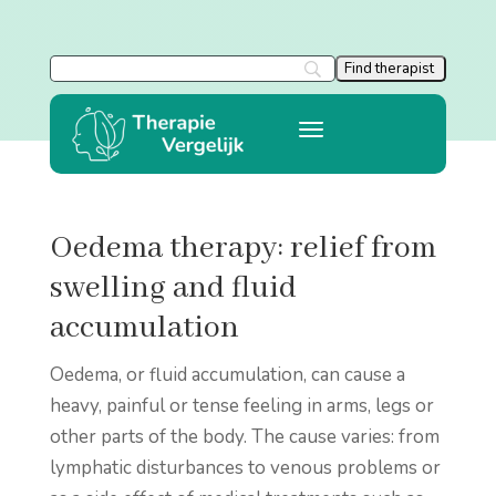
Oedema therapy: relief from
swelling and fluid
accumulation
Oedema, or fluid accumulation, can cause a
heavy, painful or tense feeling in arms, legs or
other parts of the body. The cause varies: from
lymphatic disturbances to venous problems or