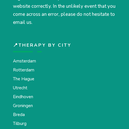
website correctly. In the unlikely event that you
come across an error, please do not hesitate to
email us.
📍THERAPY BY CITY
Amsterdam
Rotterdam
The Hague
Utrecht
Eindhoven
Groningen
Breda
Tilburg