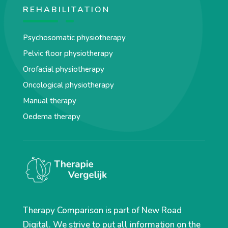
REHABILITATION
Psychosomatic physiotherapy
Pelvic floor physiotherapy
Orofacial physiotherapy
Oncological physiotherapy
Manual therapy
Oedema therapy
Therapy Comparison is part of New Road
Digital. We strive to put all information on the