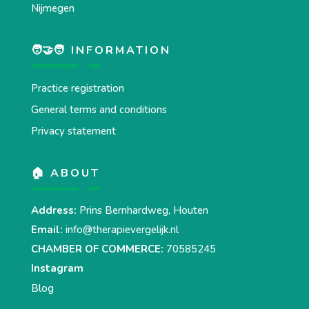
Nijmegen
🧑‍🤝‍🧑 INFORMATION
Practice registration
General terms and conditions
Privacy statement
🏠 ABOUT
Address:
Prins Bernhardweg, Houten
Email:
info@therapievergelijk.nl
CHAMBER OF COMMERCE:
70585245
Instagram
Blog