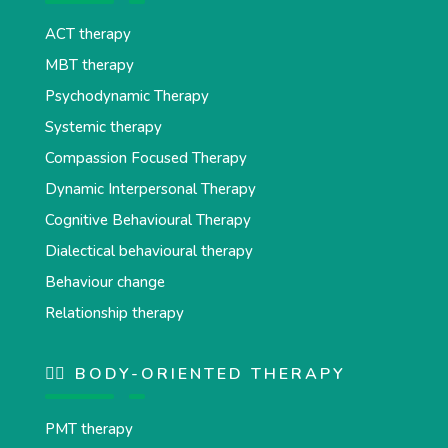
ACT therapy
MBT therapy
Psychodynamic Therapy
Systemic therapy
Compassion Focused Therapy
Dynamic Interpersonal Therapy
Cognitive Behavioural Therapy
Dialectical behavioural therapy
Behaviour change
Relationship therapy
💆‍♂️ BODY-ORIENTED THERAPY
PMT therapy