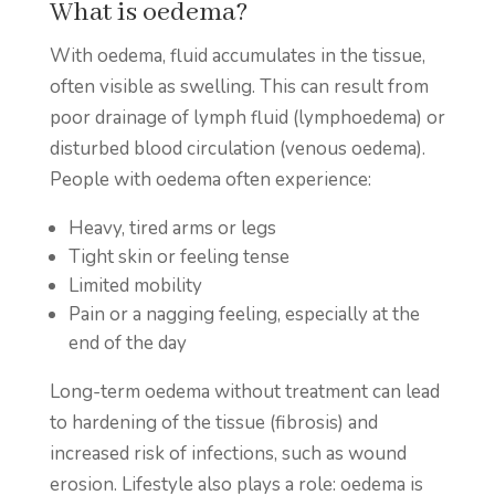
What is oedema?
With oedema, fluid accumulates in the tissue,
often visible as swelling. This can result from
poor drainage of lymph fluid (lymphoedema) or
disturbed blood circulation (venous oedema).
People with oedema often experience:
Heavy, tired arms or legs
Tight skin or feeling tense
Limited mobility
Pain or a nagging feeling, especially at the
end of the day
Long-term oedema without treatment can lead
to hardening of the tissue (fibrosis) and
increased risk of infections, such as wound
erosion. Lifestyle also plays a role: oedema is