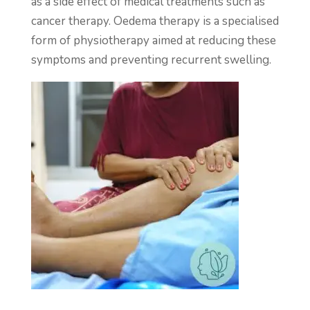
as a side effect of medical treatments such as
cancer therapy. Oedema therapy is a specialised
form of physiotherapy aimed at reducing these
symptoms and preventing recurrent swelling.