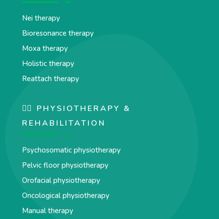
Nei therapy
Bioresonance therapy
Moxa therapy
Holistic therapy
Reattach therapy
🏋️‍♀️ PHYSIOTHERAPY &
REHABILITATION
Psychosomatic physiotherapy
Pelvic floor physiotherapy
Orofacial physiotherapy
Oncological physiotherapy
Manual therapy