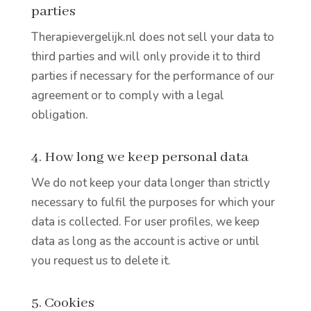
parties
Therapievergelijk.nl does not sell your data to
third parties and will only provide it to third
parties if necessary for the performance of our
agreement or to comply with a legal
obligation.
4. How long we keep personal data
We do not keep your data longer than strictly
necessary to fulfil the purposes for which your
data is collected. For user profiles, we keep
data as long as the account is active or until
you request us to delete it.
5. Cookies