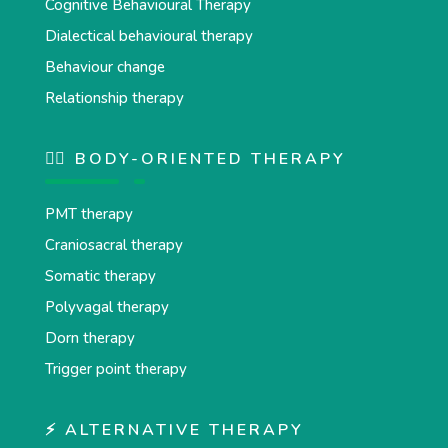
Cognitive Behavioural Therapy
Dialectical behavioural therapy
Behaviour change
Relationship therapy
💆‍♂️ BODY-ORIENTED THERAPY
PMT therapy
Craniosacral therapy
Somatic therapy
Polyvagal therapy
Dorn therapy
Trigger point therapy
⚡ ALTERNATIVE THERAPY