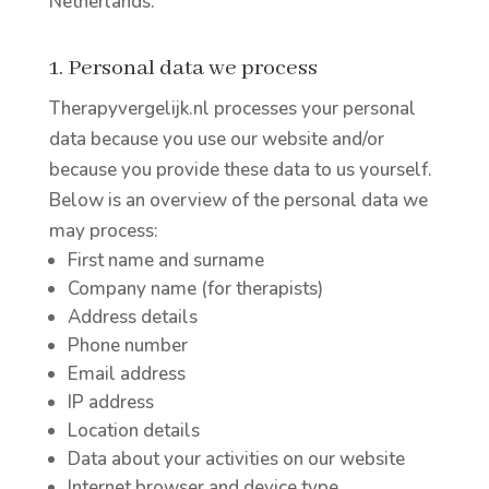
Netherlands.
1. Personal data we process
Therapyvergelijk.nl processes your personal
data because you use our website and/or
because you provide these data to us yourself.
Below is an overview of the personal data we
may process:
First name and surname
Company name (for therapists)
Address details
Phone number
Email address
IP address
Location details
Data about your activities on our website
Internet browser and device type