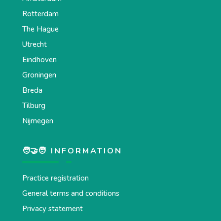
Rotterdam
The Hague
Utrecht
Eindhoven
Groningen
Breda
Tilburg
Nijmegen
🧑‍🤝‍🧑 INFORMATION
Practice registration
General terms and conditions
Privacy statement