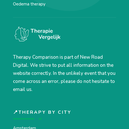
Oedema therapy
Therapy Comparison is part of New Road
Digital. We strive to put all information on the
website correctly. In the unlikely event that you
come across an error, please do not hesitate to
email us.
📍THERAPY BY CITY
Amsterdam