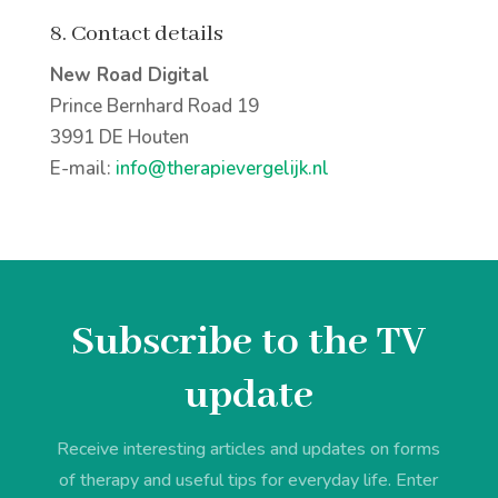
8. Contact details
New Road Digital
Prince Bernhard Road 19
3991 DE Houten
E-mail:
info@therapievergelijk.nl
Subscribe to the TV
update
Receive interesting articles and updates on forms
of therapy and useful tips for everyday life. Enter