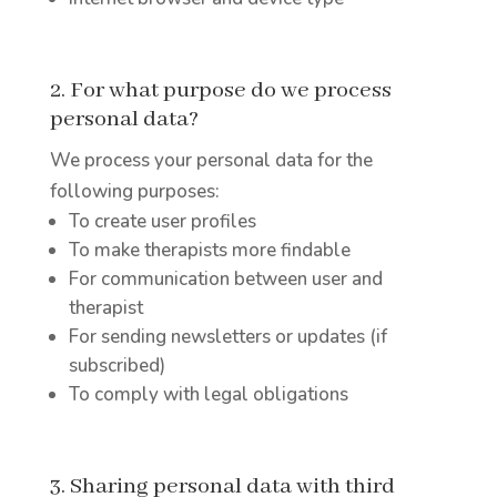
2. For what purpose do we process
personal data?
We process your personal data for the
following purposes:
To create user profiles
To make therapists more findable
For communication between user and
therapist
For sending newsletters or updates (if
subscribed)
To comply with legal obligations
3. Sharing personal data with third