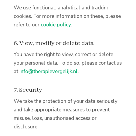
We use functional, analytical and tracking
cookies. For more information on these, please
refer to our
cookie policy
.
6. View, modify or delete data
You have the right to view, correct or delete
your personal data. To do so, please contact us
at
info@therapievergelijk.nl
.
7. Security
We take the protection of your data seriously
and take appropriate measures to prevent
misuse, loss, unauthorised access or
disclosure.