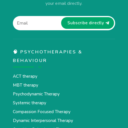
your email directly.
Subscribe directly
🧠 PSYCHOTHERAPIES &
BEHAVIOUR
ACT therapy
MBT therapy
Psychodynamic Therapy
Systemic therapy
Compassion Focused Therapy
Dynamic Interpersonal Therapy