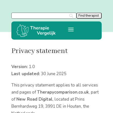
Privacy statement
Version:
1.0
Last updated:
30 June 2025
This privacy statement applies to all services
and pages of
Therapycomparison.co.uk
, part
of
New Road Digital
, located at Prins
Bernhardweg 19, 3991 DE in Houten, the