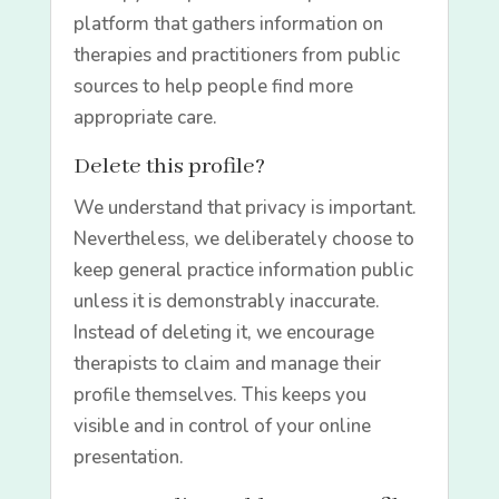
platform that gathers information on
therapies and practitioners from public
sources to help people find more
appropriate care.
Delete this profile?
We understand that privacy is important.
Nevertheless, we deliberately choose to
keep general practice information public
unless it is demonstrably inaccurate.
Instead of deleting it, we encourage
therapists to claim and manage their
profile themselves. This keeps you
visible and in control of your online
presentation.