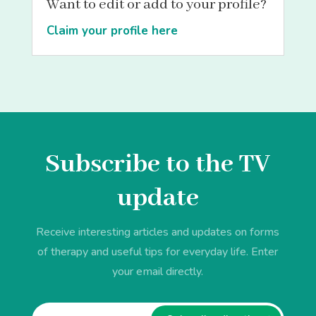
Want to edit or add to your profile?
Claim your profile here
Subscribe to the TV
update
Receive interesting articles and updates on forms
of therapy and useful tips for everyday life. Enter
your email directly.