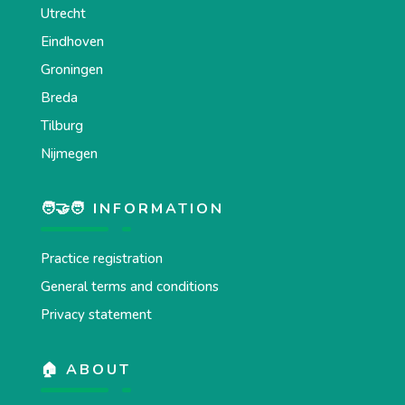
Utrecht
Eindhoven
Groningen
Breda
Tilburg
Nijmegen
🧑‍🤝‍🧑 INFORMATION
Practice registration
General terms and conditions
Privacy statement
🏠 ABOUT