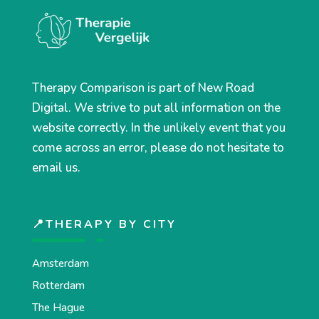
Therapy Comparison is part of New Road
Digital. We strive to put all information on the
website correctly. In the unlikely event that you
come across an error, please do not hesitate to
email us.
📍THERAPY BY CITY
Amsterdam
Rotterdam
The Hague