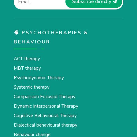
Subscribe directly
🧠 PSYCHOTHERAPIES &
BEHAVIOUR
ACT therapy
MBT therapy
Psychodynamic Therapy
Systemic therapy
Compassion Focused Therapy
Dynamic Interpersonal Therapy
Cognitive Behavioural Therapy
Dialectical behavioural therapy
Behaviour change