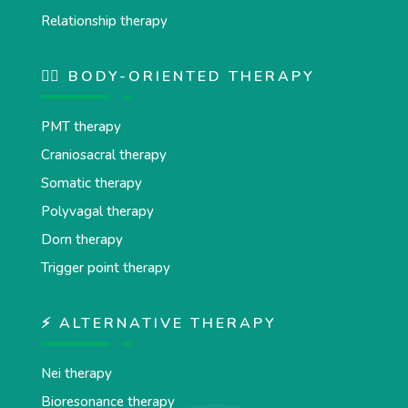
Relationship therapy
💆‍♂️ BODY-ORIENTED THERAPY
PMT therapy
Craniosacral therapy
Somatic therapy
Polyvagal therapy
Dorn therapy
Trigger point therapy
⚡ ALTERNATIVE THERAPY
Nei therapy
Bioresonance therapy