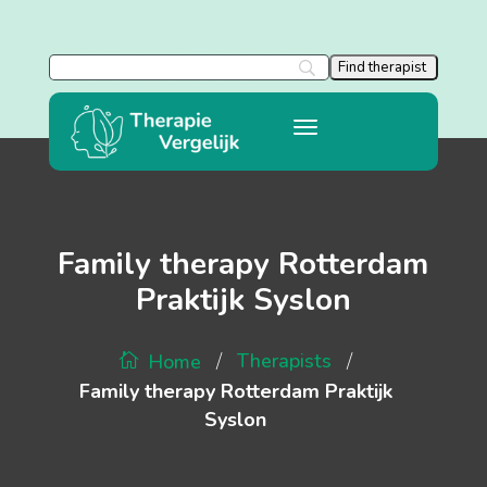
Family therapy Rotterdam
Praktijk Syslon
/
/
Therapists
Home
Family therapy Rotterdam Praktijk
Syslon