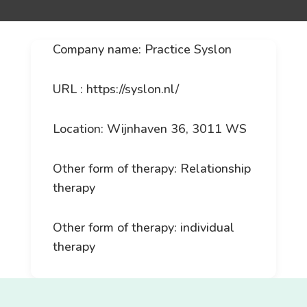
Company name: Practice Syslon
URL : https://syslon.nl/
Location: Wijnhaven 36, 3011 WS
Other form of therapy: Relationship
therapy
Other form of therapy: individual
therapy