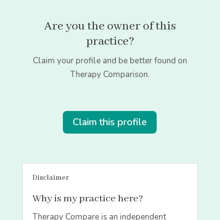
Are you the owner of this
practice?
Claim your profile and be better found on
Therapy Comparison.
Claim this profile
Disclaimer
Why is my practice here?
Therapy Compare is an independent