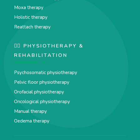
Moxa therapy
Holistic therapy
Reattach therapy
🏋️‍♀️ PHYSIOTHERAPY &
REHABILITATION
Psychosomatic physiotherapy
Pelvic floor physiotherapy
Orofacial physiotherapy
Oncological physiotherapy
Manual therapy
Oedema therapy