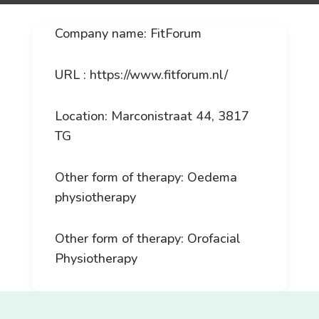
Company name: FitForum
URL : https://www.fitforum.nl/
Location: Marconistraat 44, 3817
TG
Other form of therapy: Oedema
physiotherapy
Other form of therapy: Orofacial
Physiotherapy