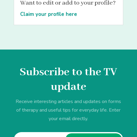
Want to edit or add to your profile?
Claim your profile here
Subscribe to the TV
update
Receive interesting articles and updates on forms
of therapy and useful tips for everyday life. Enter
your email directly.