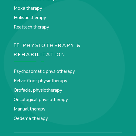
Moxa therapy
Holistic therapy
Reattach therapy
🏋️‍♀️ PHYSIOTHERAPY &
REHABILITATION
Psychosomatic physiotherapy
Pelvic floor physiotherapy
Orofacial physiotherapy
Oncological physiotherapy
Manual therapy
Oedema therapy