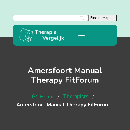
Amersfoort Manual
Therapy FitForum
/
/
Therapists
Home
Amersfoort Manual Therapy FitForum