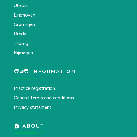
Utrecht
Eindhoven
Groningen
Breda
Tilburg
Nijmegen
🧑‍🤝‍🧑 INFORMATION
Practice registration
General terms and conditions
Privacy statement
🏠 ABOUT