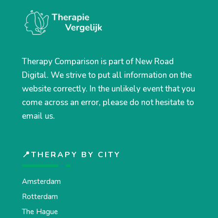
Therapy Comparison is part of New Road
Digital. We strive to put all information on the
website correctly. In the unlikely event that you
come across an error, please do not hesitate to
email us.
📍THERAPY BY CITY
Amsterdam
Rotterdam
The Hague