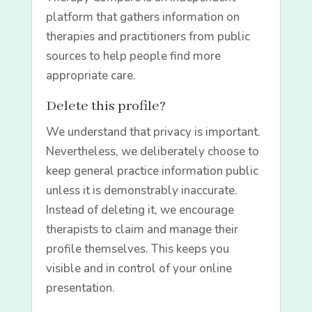
platform that gathers information on
therapies and practitioners from public
sources to help people find more
appropriate care.
Delete this profile?
We understand that privacy is important.
Nevertheless, we deliberately choose to
keep general practice information public
unless it is demonstrably inaccurate.
Instead of deleting it, we encourage
therapists to claim and manage their
profile themselves. This keeps you
visible and in control of your online
presentation.