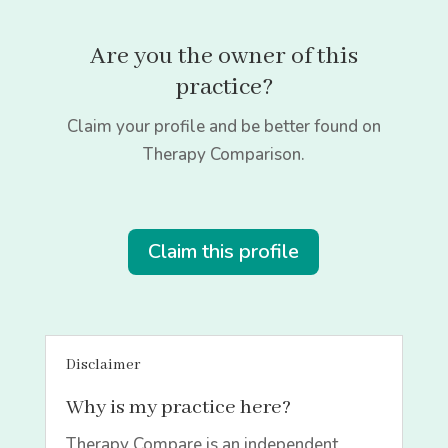
Are you the owner of this
practice?
Claim your profile and be better found on
Therapy Comparison.
Claim this profile
Disclaimer
Why is my practice here?
Therapy Compare is an independent