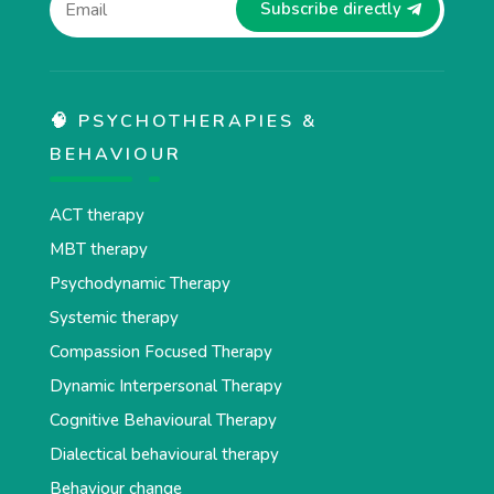
Subscribe directly
🧠 PSYCHOTHERAPIES &
BEHAVIOUR
ACT therapy
MBT therapy
Psychodynamic Therapy
Systemic therapy
Compassion Focused Therapy
Dynamic Interpersonal Therapy
Cognitive Behavioural Therapy
Dialectical behavioural therapy
Behaviour change