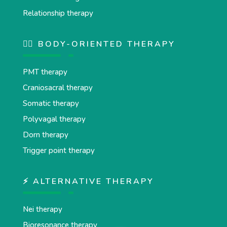
Relationship therapy
💆‍♂️ BODY-ORIENTED THERAPY
PMT therapy
Craniosacral therapy
Somatic therapy
Polyvagal therapy
Dorn therapy
Trigger point therapy
⚡ ALTERNATIVE THERAPY
Nei therapy
Bioresonance therapy