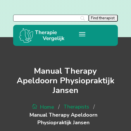
Manual Therapy
Apeldoorn Physiopraktijk
Jansen
/
/
Therapists
Home
Manual Therapy Apeldoorn
Physiopraktijk Jansen