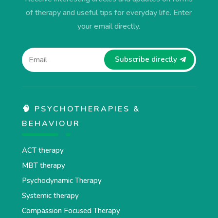
of therapy and useful tips for everyday life. Enter
your email directly.
Subscribe directly
🧠 PSYCHOTHERAPIES &
BEHAVIOUR
ACT therapy
MBT therapy
Psychodynamic Therapy
Systemic therapy
Compassion Focused Therapy