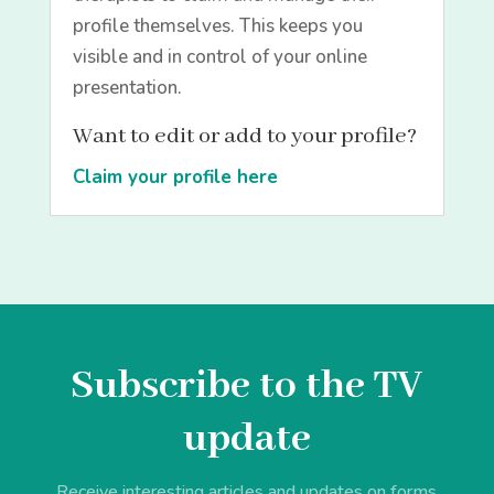
profile themselves. This keeps you
visible and in control of your online
presentation.
Want to edit or add to your profile?
Claim your profile here
Subscribe to the TV
update
Receive interesting articles and updates on forms