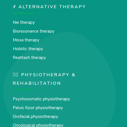
⚡ ALTERNATIVE THERAPY
Nei therapy
Bioresonance therapy
Moxa therapy
Holistic therapy
Reattach therapy
🏋️‍♀️ PHYSIOTHERAPY &
REHABILITATION
Psychosomatic physiotherapy
Pelvic floor physiotherapy
Orofacial physiotherapy
Oncological physiotherapy