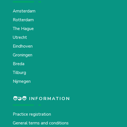
Amsterdam
Rotterdam
The Hague
Utrecht
Eindhoven
Groningen
Breda
Tilburg
Nijmegen
🧑‍🤝‍🧑 INFORMATION
Practice registration
General terms and conditions