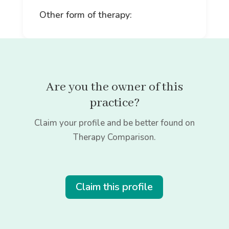
Other form of therapy:
Are you the owner of this
practice?
Claim your profile and be better found on
Therapy Comparison.
Claim this profile