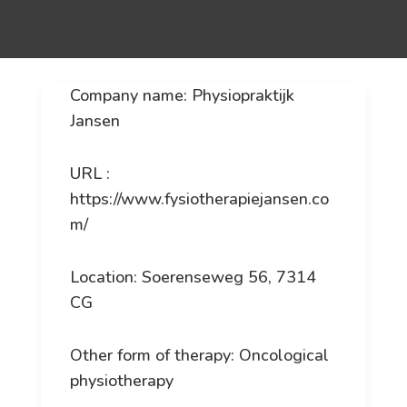
Company name: Physiopraktijk
Jansen
URL :
https://www.fysiotherapiejansen.co
m/
Location: Soerenseweg 56, 7314
CG
Other form of therapy: Oncological
physiotherapy