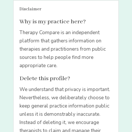
Disclaimer
Why is my practice here?
Therapy Compare is an independent
platform that gathers information on
therapies and practitioners from public
sources to help people find more
appropriate care.
Delete this profile?
We understand that privacy is important.
Nevertheless, we deliberately choose to
keep general practice information public
unless it is demonstrably inaccurate.
Instead of deleting it, we encourage
therapists to claim and manage their