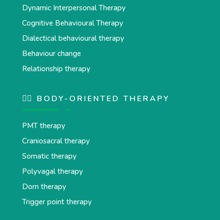
Dynamic Interpersonal Therapy
Cognitive Behavioural Therapy
Dialectical behavioural therapy
Behaviour change
Relationship therapy
💆‍♂️ BODY-ORIENTED THERAPY
PMT therapy
Craniosacral therapy
Somatic therapy
Polyvagal therapy
Dorn therapy
Trigger point therapy