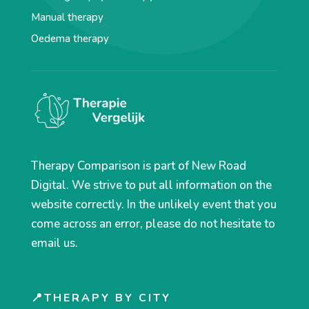
Manual therapy
Oedema therapy
Therapy Comparison is part of New Road
Digital. We strive to put all information on the
website correctly. In the unlikely event that you
come across an error, please do not hesitate to
email us.
📍THERAPY BY CITY