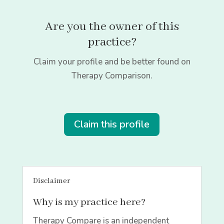
Are you the owner of this
practice?
Claim your profile and be better found on
Therapy Comparison.
Claim this profile
Disclaimer
Why is my practice here?
Therapy Compare is an independent