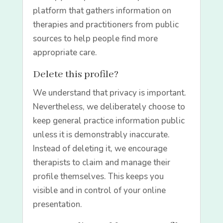
platform that gathers information on
therapies and practitioners from public
sources to help people find more
appropriate care.
Delete this profile?
We understand that privacy is important.
Nevertheless, we deliberately choose to
keep general practice information public
unless it is demonstrably inaccurate.
Instead of deleting it, we encourage
therapists to claim and manage their
profile themselves. This keeps you
visible and in control of your online
presentation.