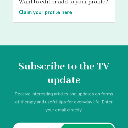
Want to edit or add to your profile?
Claim your profile here
Subscribe to the TV
update
Receive interesting articles and updates on forms
of therapy and useful tips for everyday life. Enter
your email directly.