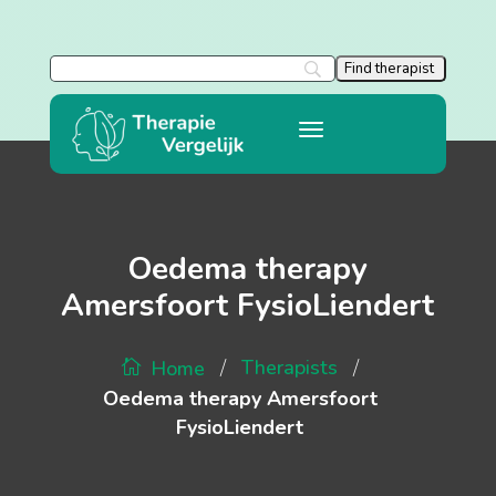
Oedema therapy
Amersfoort FysioLiendert
/
/
Therapists
Home
Oedema therapy Amersfoort
FysioLiendert