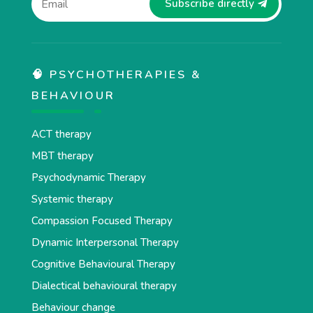
Subscribe directly
🧠 PSYCHOTHERAPIES &
BEHAVIOUR
ACT therapy
MBT therapy
Psychodynamic Therapy
Systemic therapy
Compassion Focused Therapy
Dynamic Interpersonal Therapy
Cognitive Behavioural Therapy
Dialectical behavioural therapy
Behaviour change