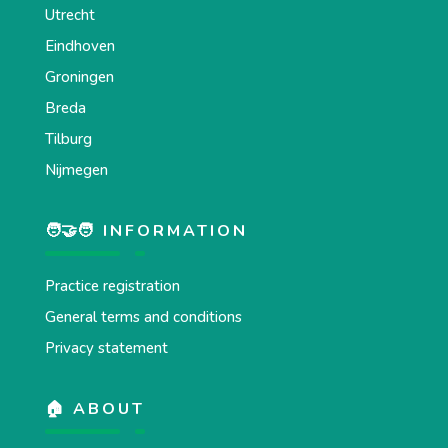
Utrecht
Eindhoven
Groningen
Breda
Tilburg
Nijmegen
🧑‍🤝‍🧑 INFORMATION
Practice registration
General terms and conditions
Privacy statement
🏠 ABOUT