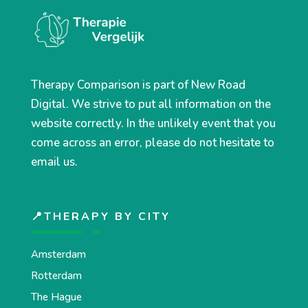
Therapy Comparison is part of New Road
Digital. We strive to put all information on the
website correctly. In the unlikely event that you
come across an error, please do not hesitate to
email us.
📍THERAPY BY CITY
Amsterdam
Rotterdam
The Hague