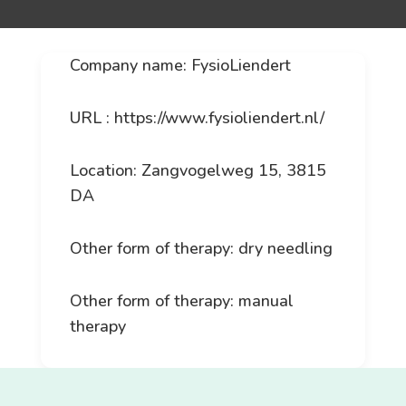
Company name: FysioLiendert
URL : https://www.fysioliendert.nl/
Location: Zangvogelweg 15, 3815
DA
Other form of therapy: dry needling
Other form of therapy: manual
therapy