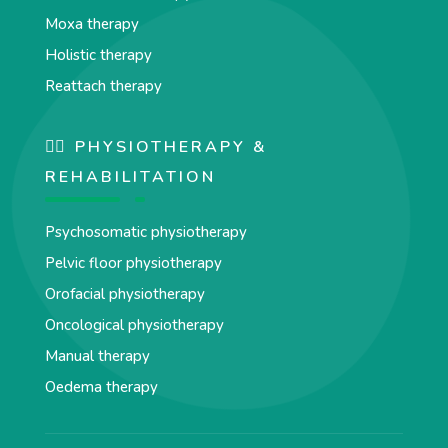
Moxa therapy
Holistic therapy
Reattach therapy
🏋️‍♀️ PHYSIOTHERAPY &
REHABILITATION
Psychosomatic physiotherapy
Pelvic floor physiotherapy
Orofacial physiotherapy
Oncological physiotherapy
Manual therapy
Oedema therapy