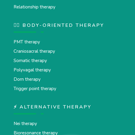
Relationship therapy
💆‍♂️ BODY-ORIENTED THERAPY
PMT therapy
Craniosacral therapy
Somatic therapy
Polyvagal therapy
Dorn therapy
Trigger point therapy
⚡ ALTERNATIVE THERAPY
Nei therapy
Bioresonance therapy