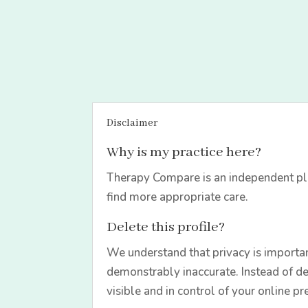
Disclaimer
Why is my practice here?
Therapy Compare is an independent pla
find more appropriate care.
Delete this profile?
We understand that privacy is importan
demonstrably inaccurate. Instead of de
visible and in control of your online pr