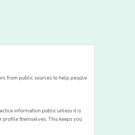
ers from public sources to help people
tice information public unless it is
r profile themselves. This keeps you