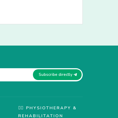
Subscribe directly
🏋️‍♀️ PHYSIOTHERAPY &
REHABILITATION