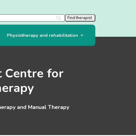
Physiotherapy and rehabilitation
 Centre for
herapy
therapy and Manual Therapy