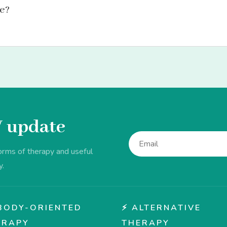
le?
V update
forms of therapy and useful
y.
♂️ BODY-ORIENTED
⚡ ALTERNATIVE
ERAPY
THERAPY