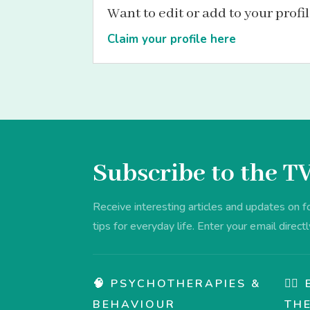
Want to edit or add to your profi
Claim your profile here
Subscribe to the T
Receive interesting articles and updates on 
tips for everyday life. Enter your email directl
🧠 PSYCHOTHERAPIES &
💆‍
BEHAVIOUR
TH