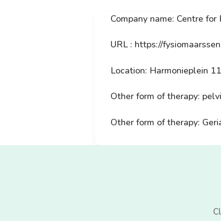
Company name: Centre for
URL : https://fysiomaarssen
Location: Harmonieplein 1
Other form of therapy: pelv
Other form of therapy: Geri
Cl