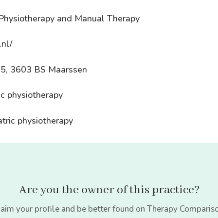
 Physiotherapy and Manual Therapy
.nl/
15, 3603 BS Maarssen
ic physiotherapy
atric physiotherapy
Are you the owner of this practice?
aim your profile and be better found on Therapy Comparis