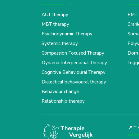
ACT therapy
PMT 
MBT therapy
Crani
Psychodynamic Therapy
Soma
Systemic therapy
Polyv
Compassion Focused Therapy
Dorn
Dynamic Interpersonal Therapy
Trigg
Cognitive Behavioural Therapy
Dialectical behavioural therapy
Behaviour change
Relationship therapy
📍T