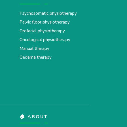
Psychosomatic physiotherapy
Pelvic floor physiotherapy
Orofacial physiotherapy
Oncological physiotherapy
Manual therapy
Oedema therapy
🏠 ABOUT