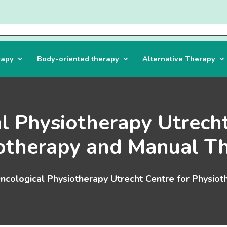
rapy
Body-oriented therapy
Alternative Therapy
l Physiotherapy Utrecht
otherapy and Manual T
ncological Physiotherapy Utrecht Centre for Physio