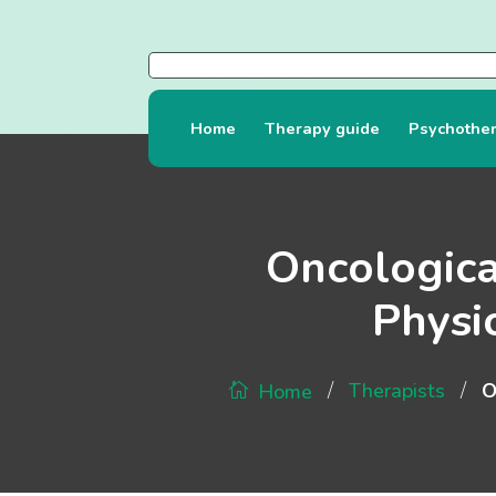
Home
Therapy guide
Psychothe
Oncologica
Physi
/
/
Therapists
O
Home