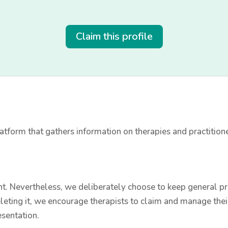
Claim this profile
tform that gathers information on therapies and practition
t. Nevertheless, we deliberately choose to keep general prac
leting it, we encourage therapists to claim and manage thei
esentation.