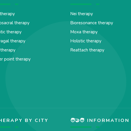
therapy
Nei therapy
osacral therapy
Bioresonance therapy
tic therapy
Moxa therapy
agal therapy
Holistic therapy
 therapy
Reattach therapy
er point therapy
HERAPY BY CITY
🧑‍🤝‍🧑 INFORMATION