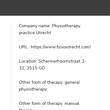
Company name: Physiotherapy
practice Utrecht
URL : https://www.fysioutrecht.com/
Location: Schermerhoornstraat 2-
32, 3515 GD
Other form of therapy: general
physiotherapy
Other form of therapy: manual