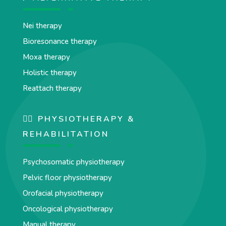
Nei therapy
Bioresonance therapy
Moxa therapy
Holistic therapy
Reattach therapy
🏋️‍♀️ PHYSIOTHERAPY &
REHABILITATION
Psychosomatic physiotherapy
Pelvic floor physiotherapy
Orofacial physiotherapy
Oncological physiotherapy
Manual therapy