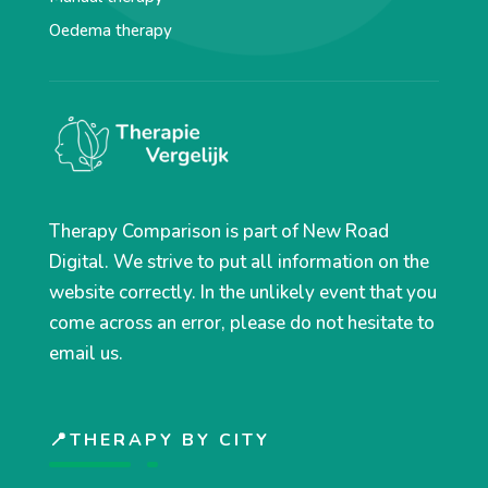
Oedema therapy
Therapy Comparison is part of New Road
Digital. We strive to put all information on the
website correctly. In the unlikely event that you
come across an error, please do not hesitate to
email us.
📍THERAPY BY CITY