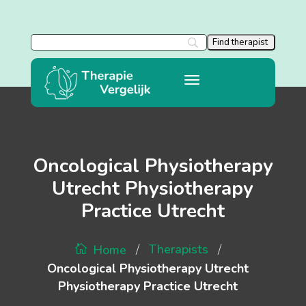
Oncological Physiotherapy
Utrecht Physiotherapy
Practice Utrecht
/
/
Therapists
Home
Oncological Physiotherapy Utrecht
Physiotherapy Practice Utrecht