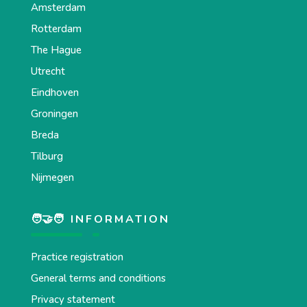
Amsterdam
Rotterdam
The Hague
Utrecht
Eindhoven
Groningen
Breda
Tilburg
Nijmegen
🧑‍🤝‍🧑 INFORMATION
Practice registration
General terms and conditions
Privacy statement