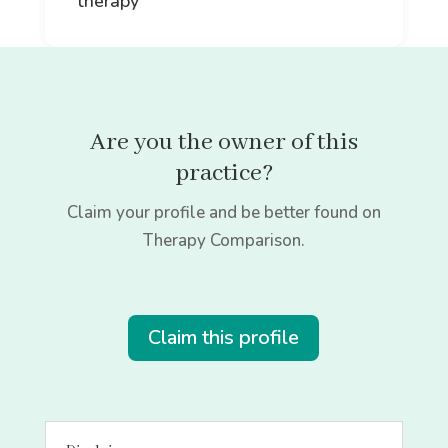
therapy
Are you the owner of this
practice?
Claim your profile and be better found on
Therapy Comparison.
Claim this profile