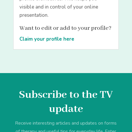
visible and in control of your online
presentation.
Want to edit or add to your profile?
Claim your profile here
Subscribe to the TV
update
Receive interesting articles and updates on forms
of therapy and useful tips for everyday life. Enter