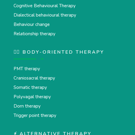
Cognitive Behavioural Therapy
Dialectical behavioural therapy
Behaviour change
Relationship therapy
💆‍♂️ BODY-ORIENTED THERAPY
PMT therapy
Craniosacral therapy
Somatic therapy
Polyvagal therapy
Dorn therapy
Trigger point therapy
⚡ ALTERNATIVE THERAPY