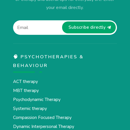
your email directly.
Subscribe directly
🧠 PSYCHOTHERAPIES &
BEHAVIOUR
ACT therapy
MBT therapy
Psychodynamic Therapy
Systemic therapy
Compassion Focused Therapy
Dynamic Interpersonal Therapy