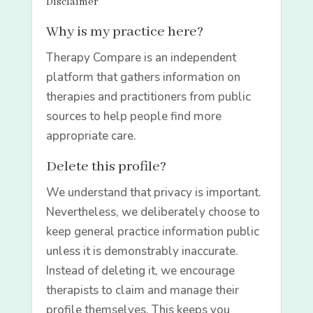
Disclaimer
Why is my practice here?
Therapy Compare is an independent
platform that gathers information on
therapies and practitioners from public
sources to help people find more
appropriate care.
Delete this profile?
We understand that privacy is important.
Nevertheless, we deliberately choose to
keep general practice information public
unless it is demonstrably inaccurate.
Instead of deleting it, we encourage
therapists to claim and manage their
profile themselves. This keeps you