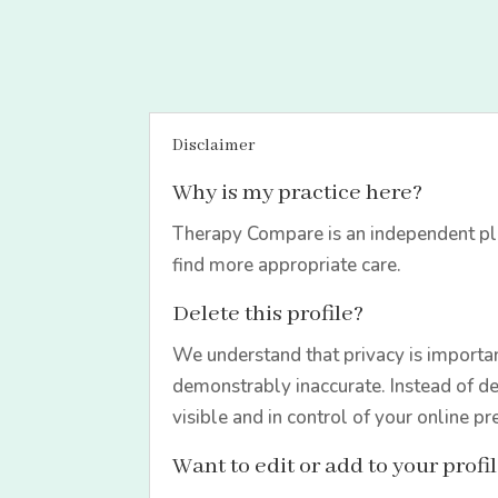
Disclaimer
Why is my practice here?
Therapy Compare is an independent pla
find more appropriate care.
Delete this profile?
We understand that privacy is importan
demonstrably inaccurate. Instead of de
visible and in control of your online pr
Want to edit or add to your profi