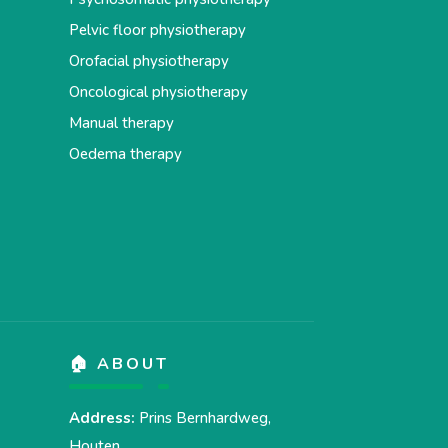
Pelvic floor physiotherapy
Orofacial physiotherapy
Oncological physiotherapy
Manual therapy
Oedema therapy
🏠 ABOUT
Address:
Prins Bernhardweg,
Houten