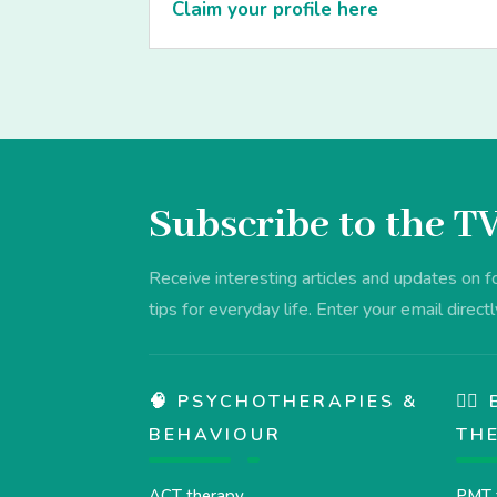
Claim your profile here
Subscribe to the T
Receive interesting articles and updates on 
tips for everyday life. Enter your email directl
🧠 PSYCHOTHERAPIES &
💆‍
BEHAVIOUR
TH
ACT therapy
PMT 