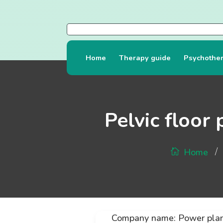
Home
Therapy guide
Psychothe
Pelvic floor
/
Home
Company name: Power pla