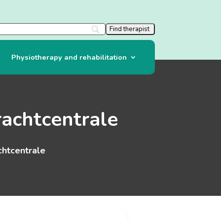
Physiotherapy and rehabilitation
rachtcentrale
chtcentrale