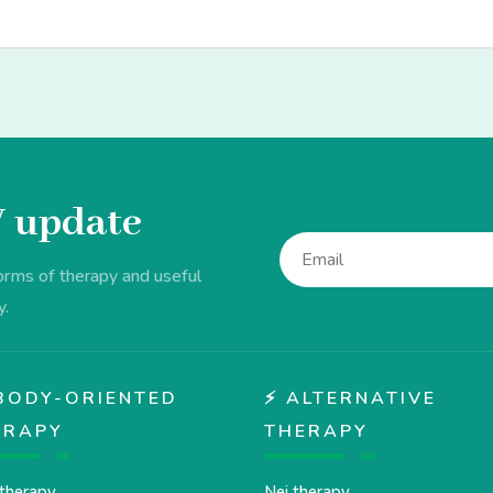
V update
forms of therapy and useful
y.
♂️ BODY-ORIENTED
⚡ ALTERNATIVE
ERAPY
THERAPY
therapy
Nei therapy