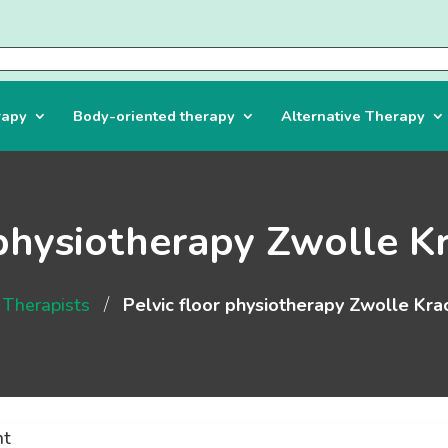
rapy
Body-oriented therapy
Alternative Therapy
 physiotherapy Zwolle K
/
Therapists
Pelvic floor physiotherapy Zwolle Kra
nt