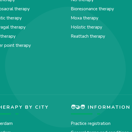
osacral therapy
Bioresonance therapy
tic therapy
Moxa therapy
agal therapy
Holistic therapy
 therapy
Reattach therapy
er point therapy
HERAPY BY CITY
🧑‍🤝‍🧑 INFORMATION
erdam
Practice registration