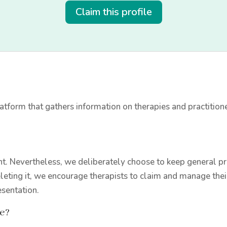
Claim this profile
tform that gathers information on therapies and practition
t. Nevertheless, we deliberately choose to keep general prac
leting it, we encourage therapists to claim and manage thei
esentation.
le?