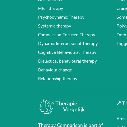
MBT therapy
Crani
Psychodynamic Therapy
Soma
Systemic therapy
Polyv
Compassion Focused Therapy
Dorn
Dynamic Interpersonal Therapy
Trigg
Cognitive Behavioural Therapy
Dialectical behavioural therapy
Behaviour change
Relationship therapy
📍T
Amst
Therapy Comparison is part of