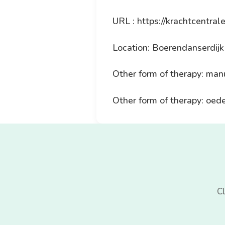
URL : https://krachtcentrale
Location: Boerendanserdij
Other form of therapy: man
Other form of therapy: oe
Cl