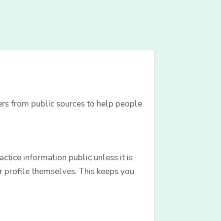
ers from public sources to help people
tice information public unless it is
r profile themselves. This keeps you