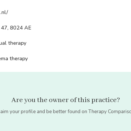
.nl/
k 47, 8024 AE
ual therapy
dema therapy
Are you the owner of this practice?
aim your profile and be better found on Therapy Comparis