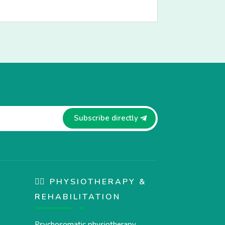
Subscribe directly
🏋️‍♀️ PHYSIOTHERAPY &
REHABILITATION
Psychosomatic physiotherapy