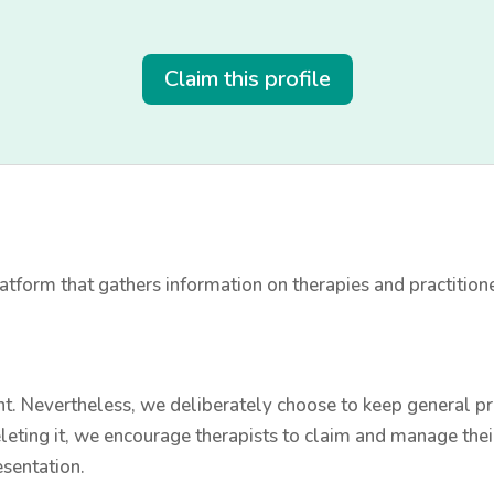
Claim this profile
tform that gathers information on therapies and practition
t. Nevertheless, we deliberately choose to keep general prac
leting it, we encourage therapists to claim and manage thei
esentation.