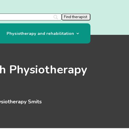
Physiotherapy and rehabilitation
h Physiotherapy
siotherapy Smits