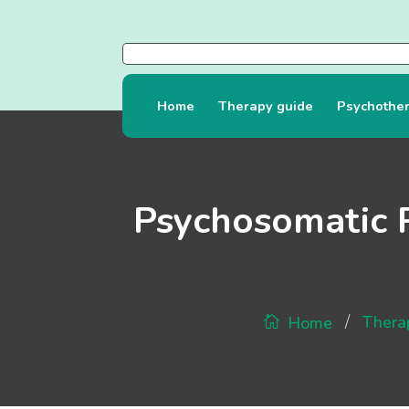
Home
Therapy guide
Psychothe
Psychosomatic 
/
Thera
Home