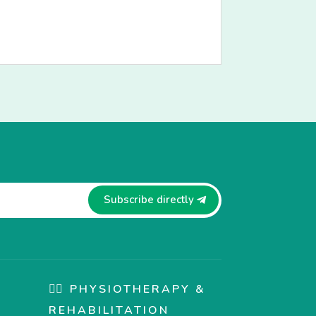
Subscribe directly
🏋️‍♀️ PHYSIOTHERAPY &
REHABILITATION