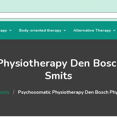
rapy
Body-oriented therapy
Alternative Therapy
Physiotherapy Den Bosc
Smits
/
pists
Psychosomatic Physiotherapy Den Bosch Phy