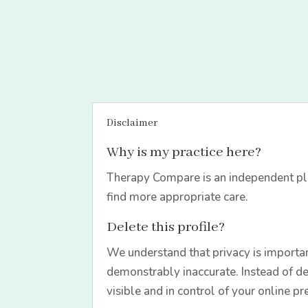
Disclaimer
Why is my practice here?
Therapy Compare is an independent pla
find more appropriate care.
Delete this profile?
We understand that privacy is importan
demonstrably inaccurate. Instead of de
visible and in control of your online pr