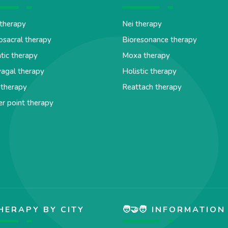
therapy
Nei therapy
osacral therapy
Bioresonance therapy
tic therapy
Moxa therapy
agal therapy
Holistic therapy
 therapy
Reattach therapy
er point therapy
HERAPY BY CITY
🧑‍🤝‍🧑 INFORMATION