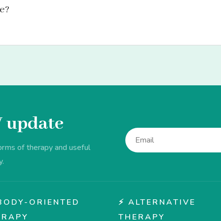
le?
V update
forms of therapy and useful
y.
♂️ BODY-ORIENTED
⚡ ALTERNATIVE
ERAPY
THERAPY