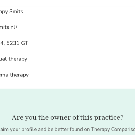
apy Smits
mits.nl/
54, 5231 GT
ual therapy
dema therapy
Are you the owner of this practice?
aim your profile and be better found on Therapy Comparis