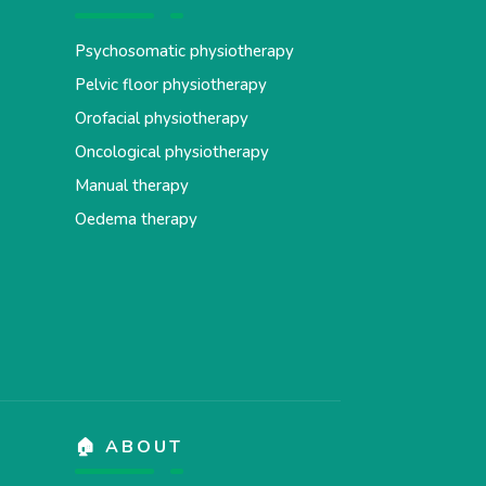
Psychosomatic physiotherapy
Pelvic floor physiotherapy
Orofacial physiotherapy
Oncological physiotherapy
Manual therapy
Oedema therapy
🏠 ABOUT