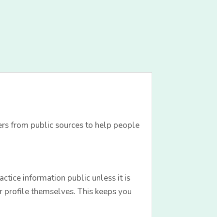
ers from public sources to help people
tice information public unless it is
r profile themselves. This keeps you