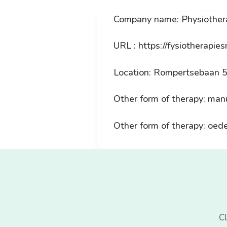
Company name: Physiother
URL : https://fysiotherapies
Location: Rompertsebaan 
Other form of therapy: man
Other form of therapy: oe
Cl