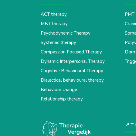
ACT therapy
PMT 
MBT therapy
Crani
Psychodynamic Therapy
Soma
Systemic therapy
Polyv
Compassion Focused Therapy
Dorn
Dynamic Interpersonal Therapy
Trigg
Cognitive Behavioural Therapy
Dialectical behavioural therapy
Behaviour change
Relationship therapy
📍T