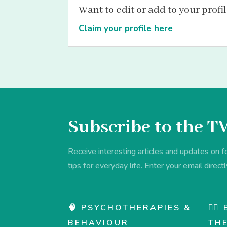
Want to edit or add to your profi
Claim your profile here
Subscribe to the T
Receive interesting articles and updates on 
tips for everyday life. Enter your email directl
🧠 PSYCHOTHERAPIES &
💆‍
BEHAVIOUR
TH