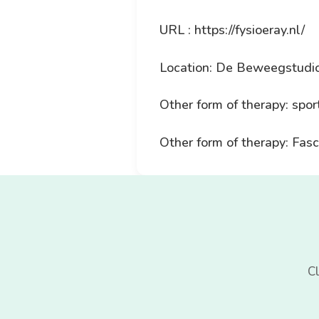
URL : https://fysioeray.nl/
Location: De Beweegstudio
Other form of therapy: spor
Other form of therapy: Fasc
Cl