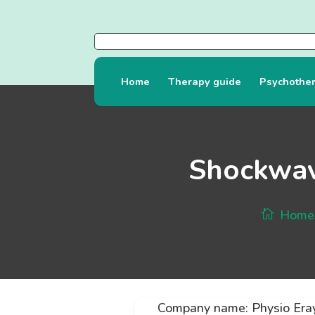
Home
Therapy guide
Psychothe
Shockwav
Home
Company name: Physio Era