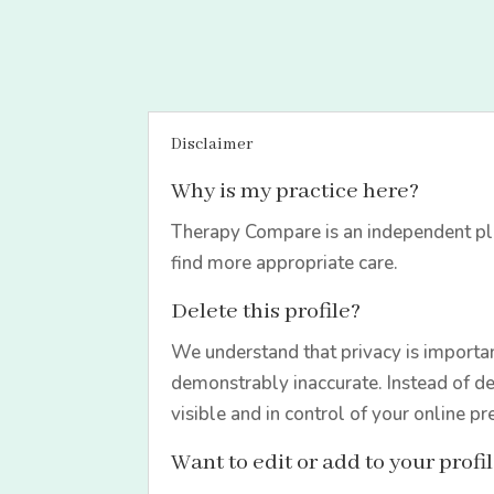
Disclaimer
Why is my practice here?
Therapy Compare is an independent pla
find more appropriate care.
Delete this profile?
We understand that privacy is importan
demonstrably inaccurate. Instead of de
visible and in control of your online pr
Want to edit or add to your profi