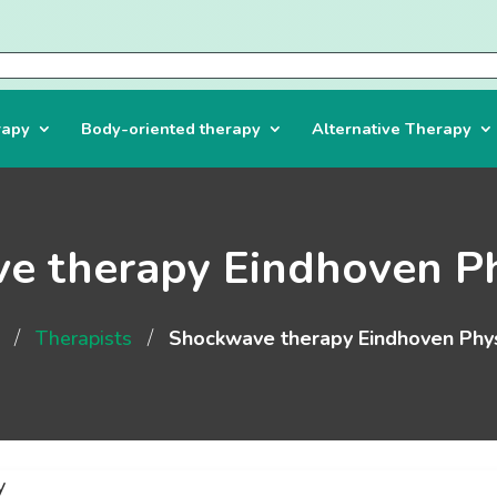
rapy
Body-oriented therapy
Alternative Therapy
e therapy Eindhoven Ph
/
/
Therapists
Shockwave therapy Eindhoven Phys
y