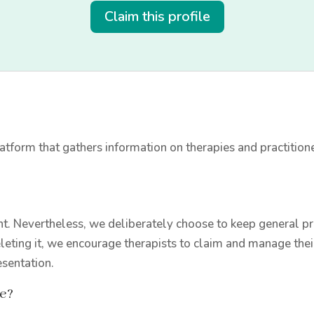
Claim this profile
tform that gathers information on therapies and practition
t. Nevertheless, we deliberately choose to keep general prac
leting it, we encourage therapists to claim and manage thei
esentation.
le?