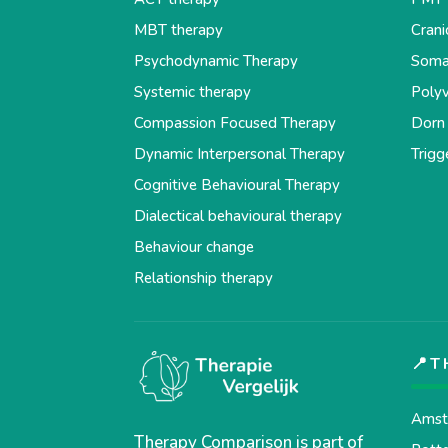
MBT therapy
Crani
Psychodynamic Therapy
Soma
Systemic therapy
Polyv
Compassion Focused Therapy
Dorn
Dynamic Interpersonal Therapy
Trigg
Cognitive Behavioural Therapy
Dialectical behavioural therapy
Behaviour change
Relationship therapy
📍T
Amst
Therapy Comparison is part of