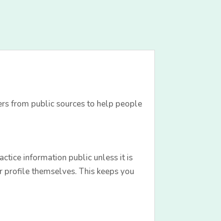
ers from public sources to help people
tice information public unless it is
r profile themselves. This keeps you