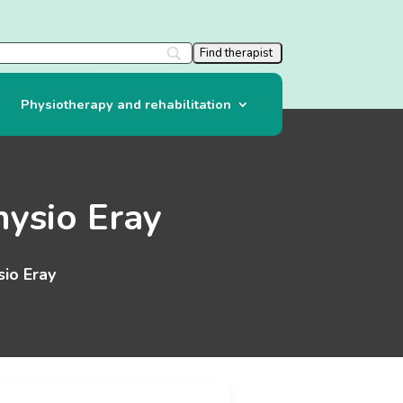
Physiotherapy and rehabilitation
ysio Eray
io Eray