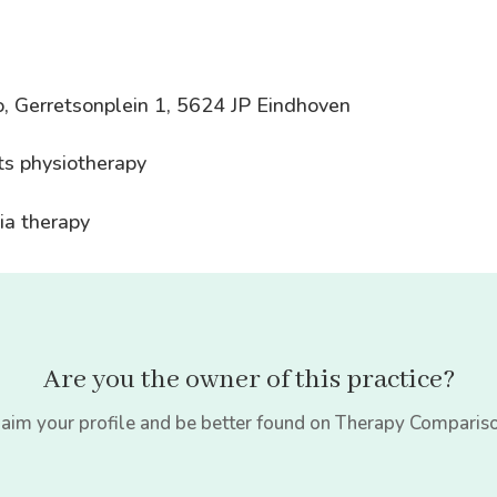
, Gerretsonplein 1, 5624 JP Eindhoven
ts physiotherapy
ia therapy
Are you the owner of this practice?
aim your profile and be better found on Therapy Comparis