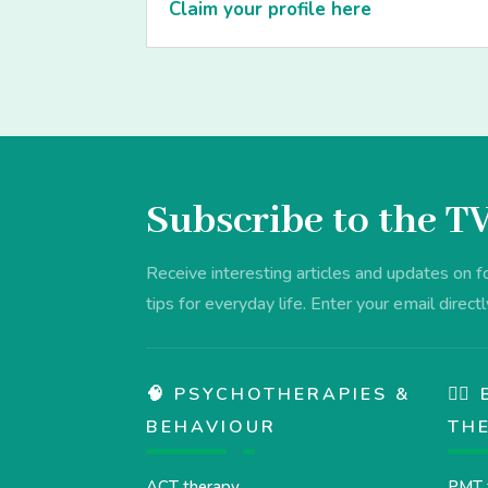
Claim your profile here
Subscribe to the T
Receive interesting articles and updates on 
tips for everyday life. Enter your email directl
🧠 PSYCHOTHERAPIES &
💆‍
BEHAVIOUR
TH
ACT therapy
PMT 