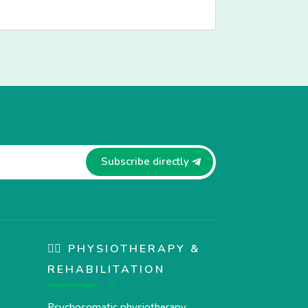
Subscribe directly
🏋️‍♀️ PHYSIOTHERAPY &
REHABILITATION
Psychosomatic physiotherapy