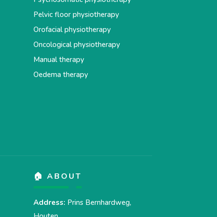
Pelvic floor physiotherapy
Orofacial physiotherapy
Oncological physiotherapy
Manual therapy
Oedema therapy
🏠 ABOUT
Address:
Prins Bernhardweg,
Houten