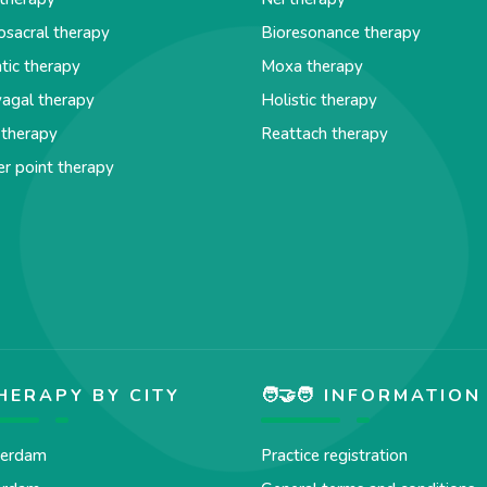
osacral therapy
Bioresonance therapy
tic therapy
Moxa therapy
agal therapy
Holistic therapy
 therapy
Reattach therapy
er point therapy
HERAPY BY CITY
🧑‍🤝‍🧑 INFORMATION
erdam
Practice registration