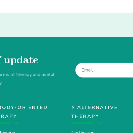
V update
forms of therapy and useful
y.
♂️ BODY-ORIENTED
⚡ ALTERNATIVE
ERAPY
THERAPY
therapy
Nei therapy