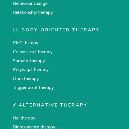
Behaviour change
Relationship therapy
💆‍♂️ BODY-ORIENTED THERAPY
PMT therapy
Craniosacral therapy
Somatic therapy
Polyvagal therapy
Dorn therapy
Trigger point therapy
⚡ ALTERNATIVE THERAPY
Nei therapy
Bioresonance therapy