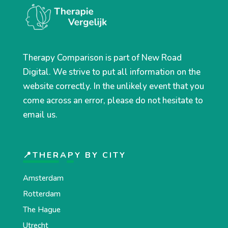
Therapy Comparison is part of New Road
Digital. We strive to put all information on the
website correctly. In the unlikely event that you
come across an error, please do not hesitate to
email us.
📍THERAPY BY CITY
Amsterdam
Rotterdam
The Hague
Utrecht