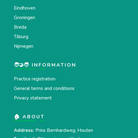
Eindhoven
Groningen
Breda
Tilburg
Nijmegen
🧑‍🤝‍🧑 INFORMATION
Practice registration
General terms and conditions
Privacy statement
🏠 ABOUT
Address:
Prins Bernhardweg, Houten