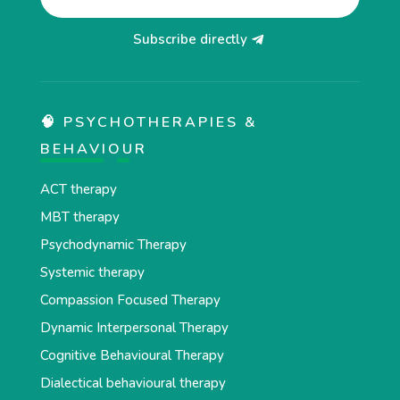
Subscribe directly
🧠 PSYCHOTHERAPIES &
BEHAVIOUR
ACT therapy
MBT therapy
Psychodynamic Therapy
Systemic therapy
Compassion Focused Therapy
Dynamic Interpersonal Therapy
Cognitive Behavioural Therapy
Dialectical behavioural therapy