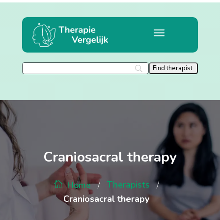
Craniosacral therapy
/
/
Therapists
Home
Craniosacral therapy