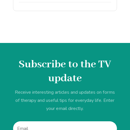
Subscribe to the TV
update
Receive interesting articles and updates on forms
of therapy and useful tips for everyday life. Enter
your email directly.