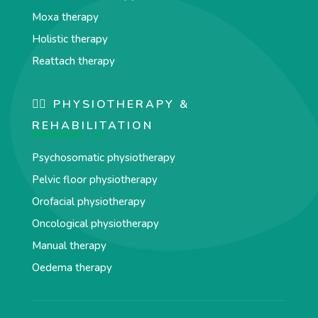
Moxa therapy
Holistic therapy
Reattach therapy
🏋️‍♀️ PHYSIOTHERAPY &
REHABILITATION
Psychosomatic physiotherapy
Pelvic floor physiotherapy
Orofacial physiotherapy
Oncological physiotherapy
Manual therapy
Oedema therapy