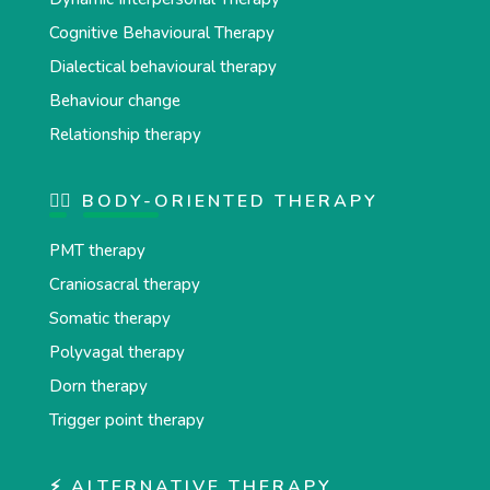
Cognitive Behavioural Therapy
Dialectical behavioural therapy
Behaviour change
Relationship therapy
💆‍♂️ BODY-ORIENTED THERAPY
PMT therapy
Craniosacral therapy
Somatic therapy
Polyvagal therapy
Dorn therapy
Trigger point therapy
⚡ ALTERNATIVE THERAPY