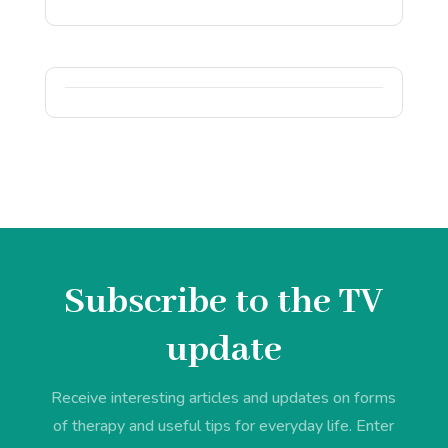
Subscribe to the TV
update
Receive interesting articles and updates on forms
of therapy and useful tips for everyday life. Enter