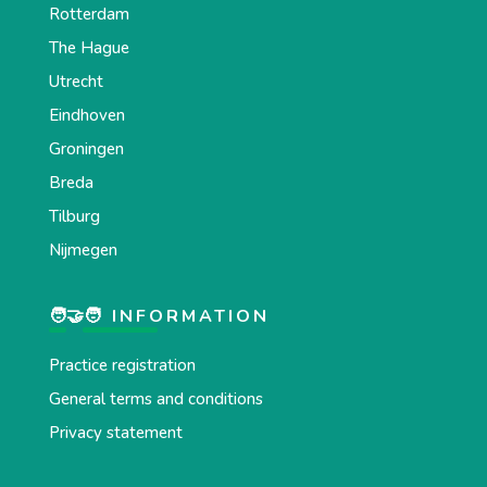
Rotterdam
The Hague
Utrecht
Eindhoven
Groningen
Breda
Tilburg
Nijmegen
🧑‍🤝‍🧑 INFORMATION
Practice registration
General terms and conditions
Privacy statement