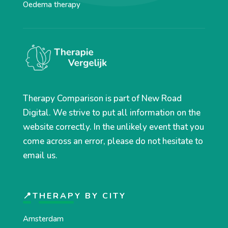
Oedema therapy
Therapy Comparison is part of New Road
Digital. We strive to put all information on the
website correctly. In the unlikely event that you
come across an error, please do not hesitate to
email us.
📍THERAPY BY CITY
Amsterdam