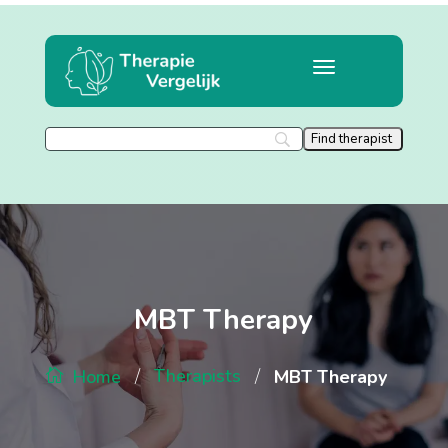
MBT Therapy
/
/
Therapists
MBT Therapy
Home