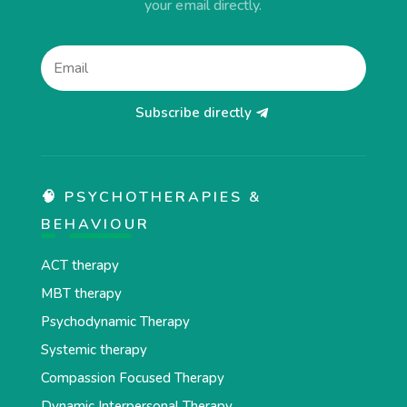
your email directly.
Subscribe directly
🧠 PSYCHOTHERAPIES &
BEHAVIOUR
ACT therapy
MBT therapy
Psychodynamic Therapy
Systemic therapy
Compassion Focused Therapy
Dynamic Interpersonal Therapy