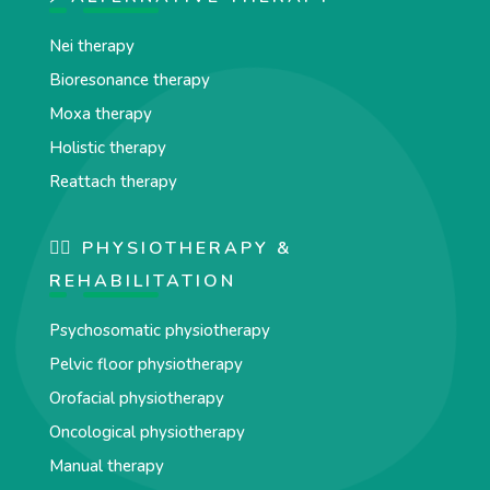
Nei therapy
Bioresonance therapy
Moxa therapy
Holistic therapy
Reattach therapy
🏋️‍♀️ PHYSIOTHERAPY &
REHABILITATION
Psychosomatic physiotherapy
Pelvic floor physiotherapy
Orofacial physiotherapy
Oncological physiotherapy
Manual therapy