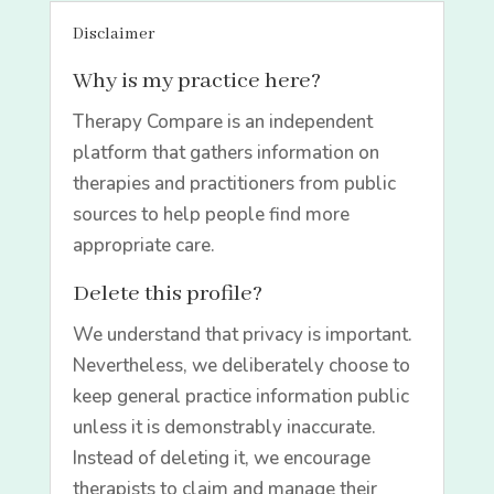
Disclaimer
Why is my practice here?
Therapy Compare is an independent
platform that gathers information on
therapies and practitioners from public
sources to help people find more
appropriate care.
Delete this profile?
We understand that privacy is important.
Nevertheless, we deliberately choose to
keep general practice information public
unless it is demonstrably inaccurate.
Instead of deleting it, we encourage
therapists to claim and manage their