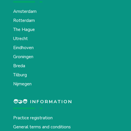
Amsterdam
Rotterdam
The Hague
Utrecht
Eindhoven
Groningen
Breda
Tilburg
Nijmegen
🧑‍🤝‍🧑 INFORMATION
Practice registration
General terms and conditions