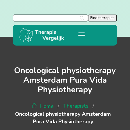
Oncological physiotherapy
Amsterdam Pura Vida
Physiotherapy
/
/
Therapists
Home
Oncological physiotherapy Amsterdam
Pura Vida Physiotherapy