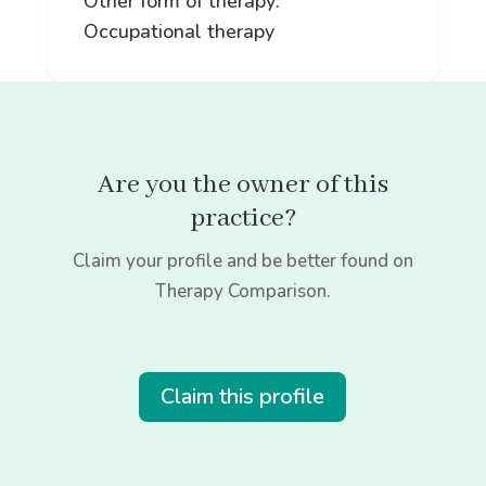
Other form of therapy:
Occupational therapy
Are you the owner of this
practice?
Claim your profile and be better found on
Therapy Comparison.
Claim this profile